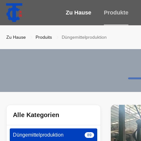
Zu Hause
Produkte
Zu Hause
Produits
Düngemittelproduktion
Alle Kategorien
Düngemittelproduktion
89