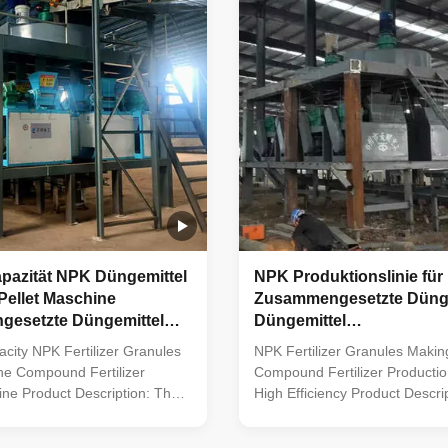
nes, mixers, screens, and
Through precise blending of d
ith various organic inputs,
materials with distinct nutrient
nd agricultural waste, it
compositions, it ensures the cr
form granules efficiently and
uniform compound fertilizer par
the granulation and
apazität NPK Düngemittel
NPK Produktionslinie für
Pellet Maschine
Zusammengesetzte Dünge
esetzte Düngemittel
Düngemittel
slinie
Granulatmachmaschine 
city NPK Fertilizer Granules
NPK Fertilizer Granules Maki
ne Compound Fertilizer
Compound Fertilizer Productio
ine Product Description: The
High Efficiency Product Descrip
ilizer production line
Compound fertilizer production 
uipment for various
of equipment system for the pr