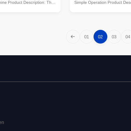
ine Product Description: The
Simple Operation Product Desc
r production line is a
NPK fertilizer production line ef
ve system designed to
transforms NPK raw materials 
rocess NPK raw materials into
compound fertilizers, catering 
tilizers. It encompasses
agricultural industry's need for
es such as crushing, mixing,
soil amendments. This compr
01
02
03
04
 screening, and packaging,
system integrates advanced p
production of high-quality
including crushing, mixing, gra
With its capacity ranging from 1
screening, and packaging, to 
r hour, this production line
production of high-quality fertil
en