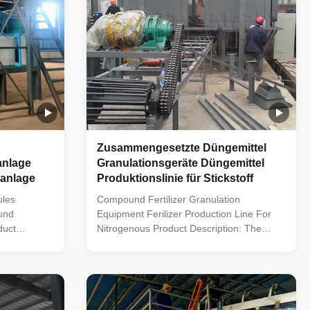
Zusammengesetzte Düngemittel
anlage
Granulationsgeräte Düngemittel
anlage
Produktionslinie für Stickstoff
ules
Compound Fertilizer Granulation
und
Equipment Ferilizer Production Line For
duct
Nitrogenous Product Description: The
ilizer
compound fertilizer production line is
rehensive
equipped to handle a multitude of tasks
ssing raw
including raw material proportioning,
g, blending,
crushing, blending, granulation, screening,
ckaging.
and packaging. By blending various raw