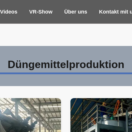
Videos
VR-Show
Über uns
Kontakt mit 
Düngemittelproduktion