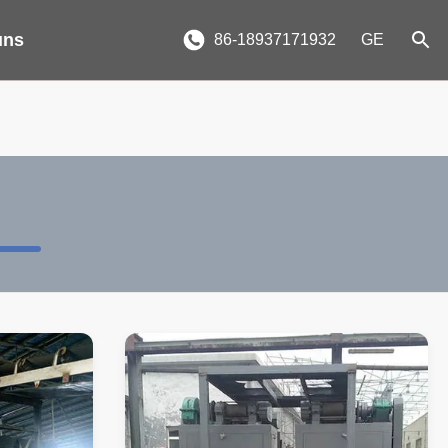
uns
86-18937171932
GE