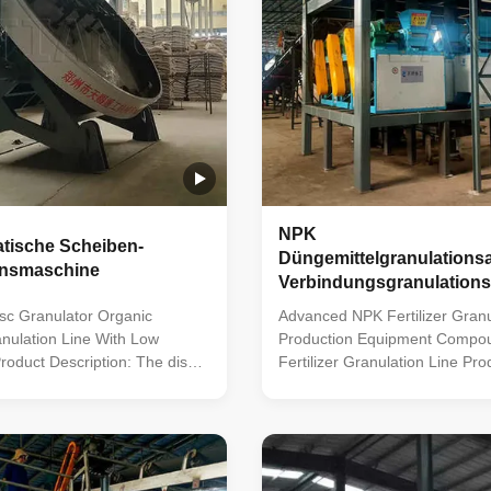
NPK
atische Scheiben-
Düngemittelgranulations
onsmaschine
Verbindungsgranulations
sc Granulator Organic
Advanced NPK Fertilizer Gran
ranulation Line With Low
Production Equipment Compo
roduct Description: The disc
Fertilizer Granulation Line Pro
ganic fertilizer production line
Description: The compound fert
le system for making organic
production line boasts a comp
 fertilizers. It uses advanced
array of capabilities, encompa
o turn fermented organic
material proportioning, crushin
o granules. This line includes
granulation, screening, and pa