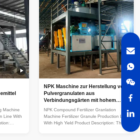
iverse raw
materials with distinct nutrient
compositions, it creates consistent
eation of
compound fertilizer particles via
ticles via
granulation and screening, which are then
packaged accordingly. This
NPK Maschine zur Herstellung von
mittel
Pulvergranulaten aus
Verbindungsgärten mit hohem
OEM
Ertrag
ng Machine
NPK Compound Fertilizer Granlation
n Line With
Machine Fertilizer Granule Production Line
tion:
With High Yield Product Description: The
line is a set
NPK fertilizer production line efficiently
oduction of
processes raw materials into compound