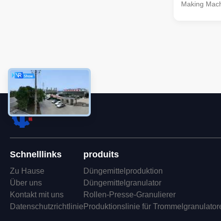
Making Mach
NPK fertilize
comprehensi
efficiently p
compound fer
various stag
granulating,
ensuring the 
fertilizers. 
to 20 tons pe
caters
Schnelllinks
produits
Zu Hause
Düngemittelproduktion
Über uns
Düngemittelgranulator
Kontakt mit uns
Rollen-Presse-Granulierer
Datenschutzrichtlinie
Produktionslinie für Trommelgranulator