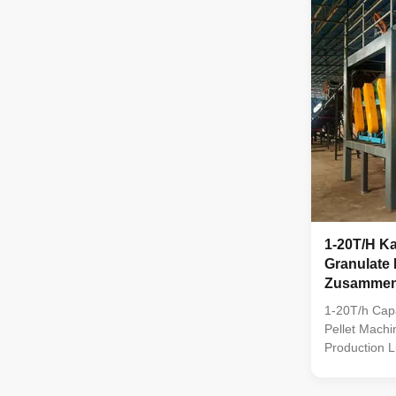
pellet machi
packagers. W
like manure a
produces uni
1-20T/H K
Granulate 
Zusammeng
Produktion
1-20T/h Capa
Pellet Machi
Production L
compound fert
comprises eq