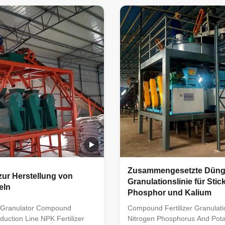
e raw material ratio, crushing,
compound fertilizer. Usually in
ulation, screening, and
material ratio, crushing, mixing
t mixes raw materials with
granulation, screening, packa
rients, forming uniform
other process steps. In the pr
tilizer particles through
process, raw materials with dif
and screening, before
nutritional elements are mixed
is line caters to diverse crop
to a certain proportion, and 
ds based
Zusammengesetzte Dünge
ur Herstellung von
Granulationslinie für Stick
eln
Phosphor und Kalium
s Granulator Compound
Compound Fertilizer Granulati
oduction Line NPK Fertilizer
Nitrogen Phosphorus And Pot