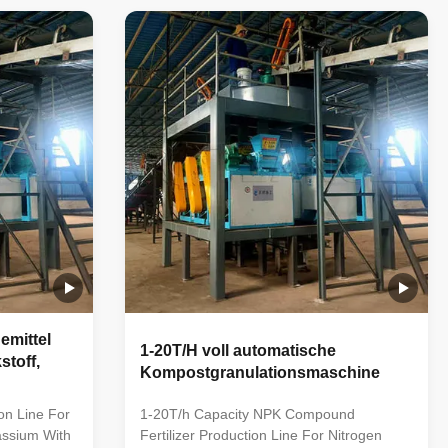
cludes raw
fertilizers through various stages like
,
crushing, mixing, granulating, screening,
ging and
and packaging. With a capacity of 1 to 20
oduction
tons per hour, it caters to diverse
ferent
agricultural needs, utilizing NPK
 according
compounds to promote healthy crop
compound
growth. Powered by advanced technology,
it offers
mittel
1-20T/H voll automatische
stoff,
Kompostgranulationsmaschine
on Line For
1-20T/h Capacity NPK Compound
assium With
Fertilizer Production Line For Nitrogen