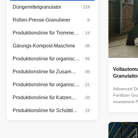
Düngemittelgranulator
219
Rollen-Presse-Granulierer
8
Produktionslinie für Trommelgranulatoren
14
Gärungs-Kompost-Maschine
39
Produktionslinie für organische Düngemittel
49
Vollautom
Produktionslinie für Zusammengesetzte Düngemittel
46
Granulati
Produktionslinie für organische Düngemittel in Pulverform
21
Advanced Di
Fertilizer G
Produktionslinie für Katzenmüll
20
investment P
granulator or
Produktionslinie für Schüttdünger
19
is a versati
and compound
technology t
materials int