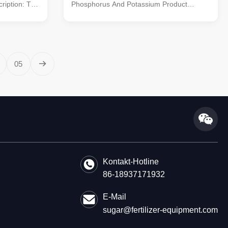
ription: The
Phosphorus And Potassium Product
ficiently
Description: The NPK fertilizer production
into
line is purpose-built for processing NPK
to the
raw materials into compound fertilizers. It
 nutrient-rich
incorporates advanced processes like
ehensive
crushing, mixing, granulating, screening,
05
rocesses,
and packaging to ensure efficient
nulating,
production. With capacities ranging from 1
ensure the
to 20 tons per hour, it caters to various
izers.
fertilizer manufacturing scales. Utilizing
urea,
Kontakt-Hotline
86-18937171932
E-Mail
sugar@fertilizer-equipment.com