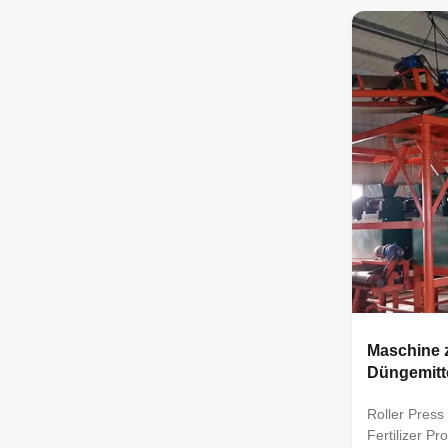
processes lik
mixing, gran
packaging. I
different nut
compound fer
granulation 
packaging. Th
and soil nee
Maschine z
Düngemitt
Roller Pres
Fertilizer Pr